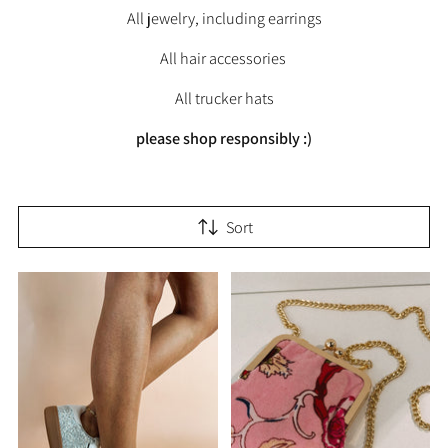
All jewelry, including earrings
All hair accessories
All trucker hats
please shop responsibly :)
Sort