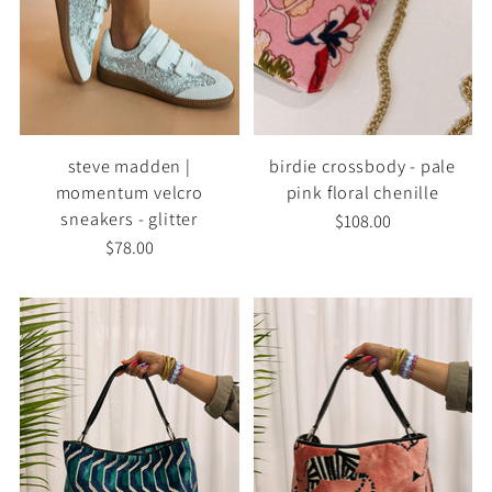
steve madden |
birdie crossbody - pale
momentum velcro
pink floral chenille
sneakers - glitter
$108.00
$78.00