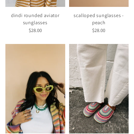
dindi rounded aviator
scalloped sunglasses -
sunglasses
peach
$28.00
$28.00