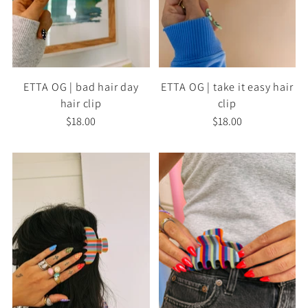
ETTA OG | bad hair day
ETTA OG | take it easy hair
hair clip
clip
$18.00
$18.00