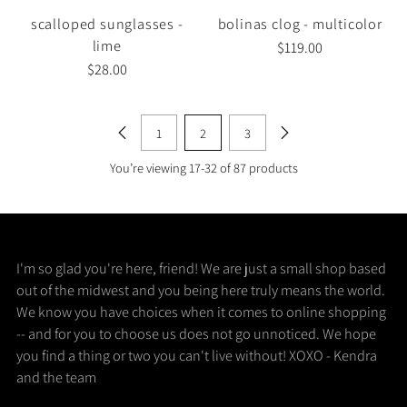
scalloped sunglasses -
bolinas clog - multicolor
lime
$119.00
$28.00
1
2
3
You’re viewing 17-32 of 87 products
I'm so glad you're here, friend! We are just a small shop based
out of the midwest and you being here truly means the world.
We know you have choices when it comes to online shopping
-- and for you to choose us does not go unnoticed. We hope
you find a thing or two you can't live without! XOXO - Kendra
and the team