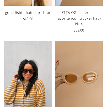
gone fishin hair clip - blue
ETTA OG | america's
favorite icon trucker hat -
$18.00
blue
$38.00