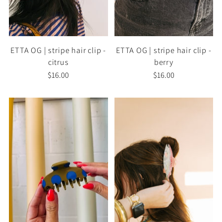
ETTA OG | stripe hair clip -
ETTA OG | stripe hair clip -
citrus
berry
$16.00
$16.00