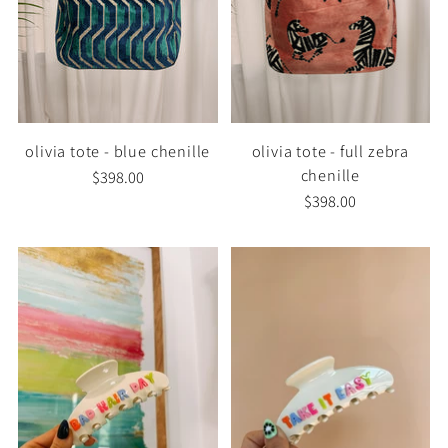
olivia tote - blue chenille
olivia tote - full zebra
chenille
$398.00
$398.00