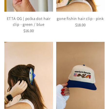
ETTA OG | polka dot hair
gone fishin hair clip - pink
clip - green / blue
$18.00
$16.00