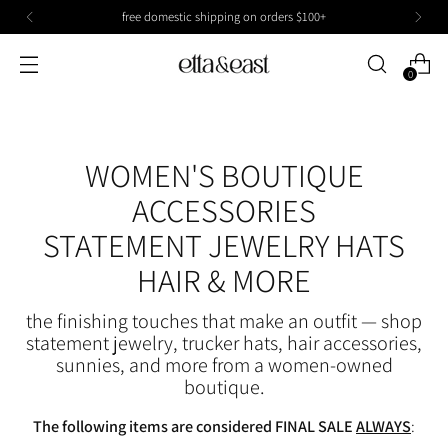
free domestic shipping on orders $100+
0
WOMEN'S BOUTIQUE
ACCESSORIES
STATEMENT JEWELRY HATS
HAIR & MORE
the finishing touches that make an outfit — shop
statement jewelry, trucker hats, hair accessories,
sunnies, and more from a women-owned
boutique.
The following items are considered FINAL SALE
ALWAYS
: