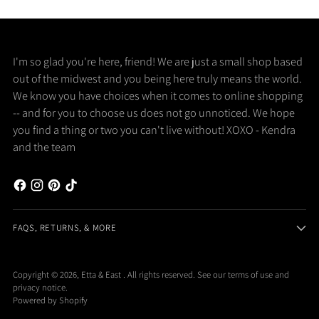
I'm so glad you're here, friend! We are just a small shop based
out of the midwest and you being here truly means the world.
We know you have choices when it comes to online shopping
-- and for you to choose us does not go unnoticed. We hope
you find a thing or two you can't live without! XOXO - Kendra
and the team
FAQS, RETURNS, & MORE
Copyright © 2026,
Etta & East
. All rights reserved. See our terms of use and
privacy notice.
Powered by Shopify