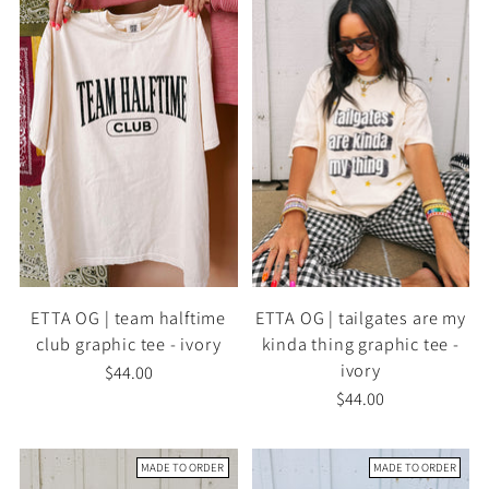
ETTA OG | team halftime
ETTA OG | tailgates are my
club graphic tee - ivory
kinda thing graphic tee -
ivory
$44.00
$44.00
MADE TO ORDER
MADE TO ORDER