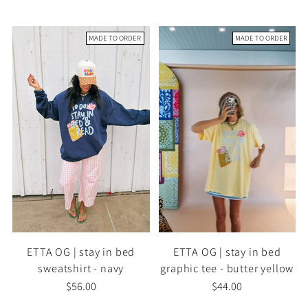
MADE TO ORDER
MADE TO ORDER
ETTA OG | stay in bed
ETTA OG | stay in bed
sweatshirt - navy
graphic tee - butter yellow
$56.00
$44.00