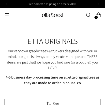
free domestic shipping on orders $100+
0
ETTA ORIGINALS
our very own graphic tees & truckers designed with you in
mind. our goal is always comfy + cute + unique and THESE
items are just that! we hope you find one (or a couple!) you
LOVE!
4-6 business day processing time on all etta original tees as
they are made to order in house. xo
Sort