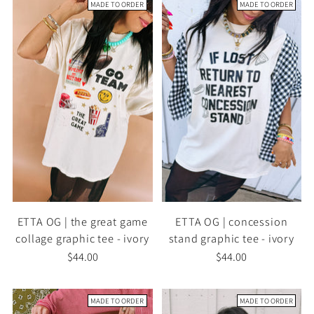
MADE TO ORDER
MADE TO ORDER
ETTA OG | the great game
ETTA OG | concession
collage graphic tee - ivory
stand graphic tee - ivory
$44.00
$44.00
MADE TO ORDER
MADE TO ORDER