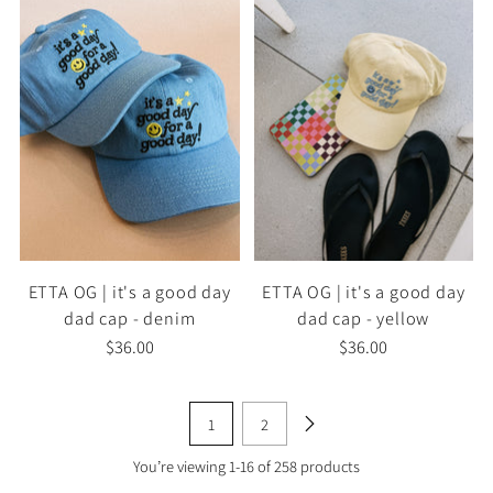
ETTA OG | it's a good day
ETTA OG | it's a good day
dad cap - denim
dad cap - yellow
$36.00
$36.00
1
2
You’re viewing 1-16 of 258 products