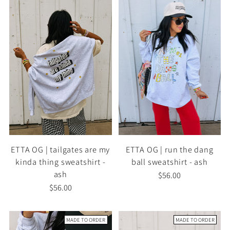
ETTA OG | tailgates are my
ETTA OG | run the dang
kinda thing sweatshirt -
ball sweatshirt - ash
ash
$56.00
$56.00
MADE TO ORDER
MADE TO ORDER