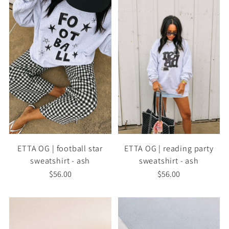
ETTA OG | football star
ETTA OG | reading party
sweatshirt - ash
sweatshirt - ash
$56.00
$56.00