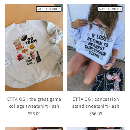
MADE TO ORDER
MADE TO ORDER
ETTA OG | the great game
ETTA OG | concession
collage sweatshirt - ash
stand sweatshirt - ash
$56.00
$56.00