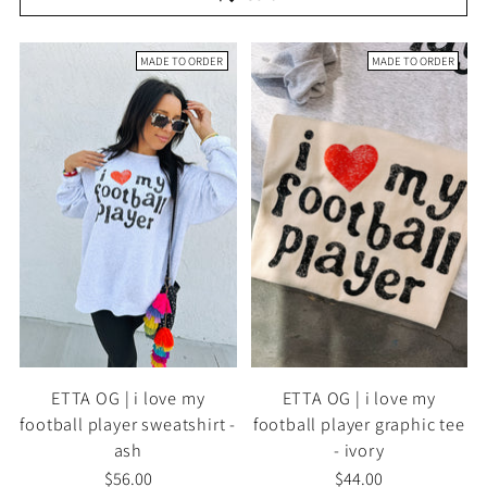
MADE TO ORDER
MADE TO ORDER
ETTA OG | i love my
ETTA OG | i love my
football player sweatshirt -
football player graphic tee
ash
- ivory
$56.00
$44.00