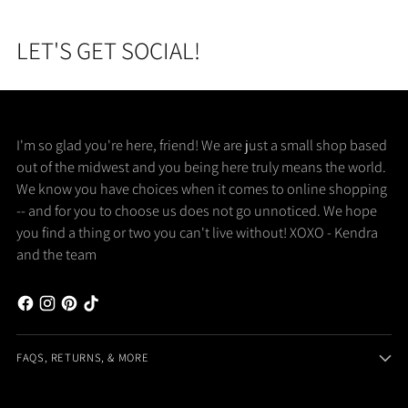
LET'S GET SOCIAL!
I'm so glad you're here, friend! We are just a small shop based
out of the midwest and you being here truly means the world.
We know you have choices when it comes to online shopping
-- and for you to choose us does not go unnoticed. We hope
you find a thing or two you can't live without! XOXO - Kendra
and the team
FAQS, RETURNS, & MORE