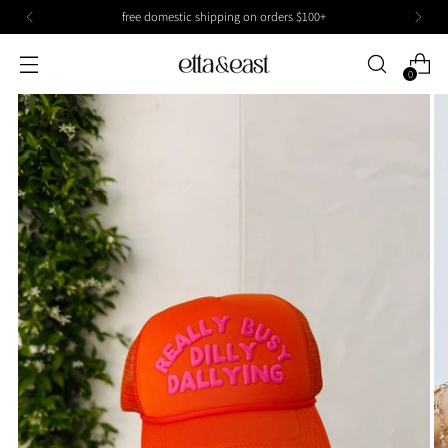
free domestic shipping on orders $100+
0