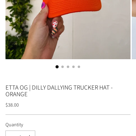
ETTA OG | DILLY DALLYING TRUCKER HAT -
ORANGE
Regular
$38.00
price
Quantity
Quantity