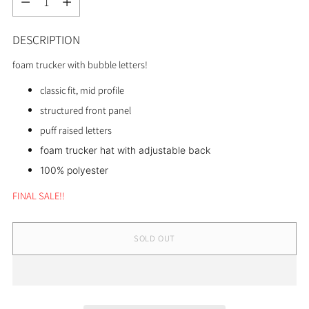
DESCRIPTION
foam trucker with bubble letters!
classic fit, mid profile
structured front panel
puff raised letters
foam trucker hat with adjustable back
100% polyester
FINAL SALE!!
SOLD OUT