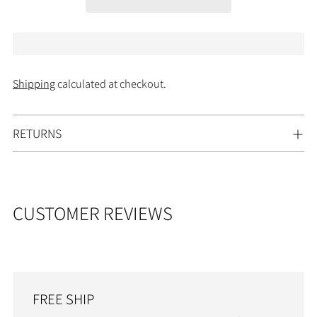
Shipping
calculated at checkout.
Adding
RETURNS
product
to
your
cart
CUSTOMER REVIEWS
FREE SHIP