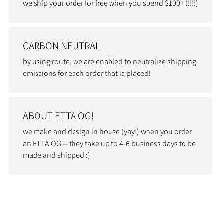
we ship your order for free when you spend $100+ (!!!!)
CARBON NEUTRAL
by using route, we are enabled to neutralize shipping
emissions for each order that is placed!
ABOUT ETTA OG!
we make and design in house (yay!) when you order
an ETTA OG -- they take up to 4-6 business days to be
made and shipped :)