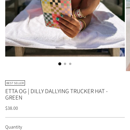
BEST SELLER
ETTA OG | DILLY DALLYING TRUCKER HAT -
GREEN
Regular
$38.00
price
Quantity