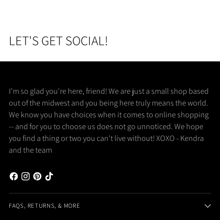
LET'S GET SOCIAL!
I'm so glad you're here, friend! We are just a small shop based
out of the midwest and you being here truly means the world.
We know you have choices when it comes to online shopping
-- and for you to choose us does not go unnoticed. We hope
you find a thing or two you can't live without! XOXO - Kendra
and the team
FAQS, RETURNS, & MORE