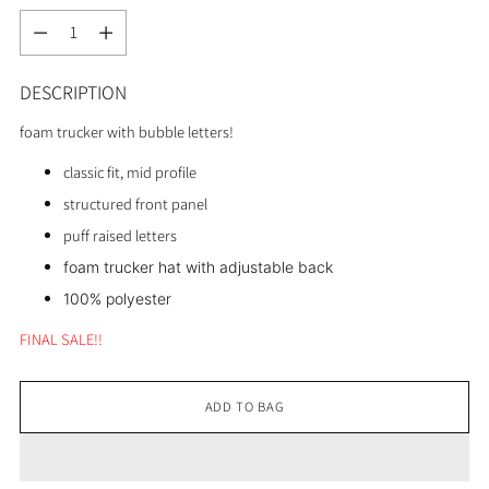
Quantity
DESCRIPTION
foam trucker with bubble letters!
classic fit, mid profile
structured front panel
puff raised letters
foam trucker hat with adjustable back
100% polyester
FINAL SALE!!
ADD TO BAG