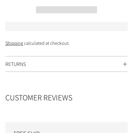
Shipping
calculated at checkout.
Adding
RETURNS
product
to
your
cart
CUSTOMER REVIEWS