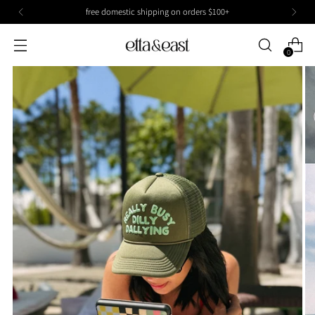
free domestic shipping on orders $100+
0