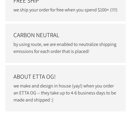
FREE SHIP
we ship your order for free when you spend $100+ (!!!!)
CARBON NEUTRAL
by using route, we are enabled to neutralize shipping
emissions for each order that is placed!
ABOUT ETTA OG!
we make and design in house (yay!) when you order
an ETTA OG -- they take up to 4-6 business days to be
made and shipped :)