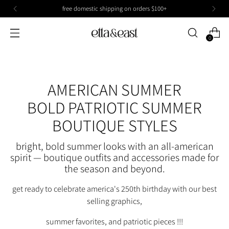
free domestic shipping on orders $100+
0
AMERICAN SUMMER
BOLD PATRIOTIC SUMMER
BOUTIQUE STYLES
bright, bold summer looks with an all-american
spirit — boutique outfits and accessories made for
the season and beyond.
get ready to celebrate america's 250th birthday with our best
selling graphics,
summer favorites, and patriotic pieces !!!