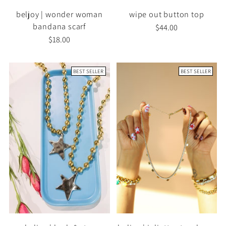
beljoy | wonder woman
wipe out button top
bandana scarf
$44.00
$18.00
BEST SELLER
BEST SELLER