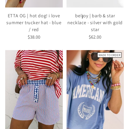
ETTA OG | hot dog! i love
beljoy | barb & star
summer trucker hat - blue
necklace - silver with gold
/ red
star
$38.00
$62.00
MADE TO ORDER