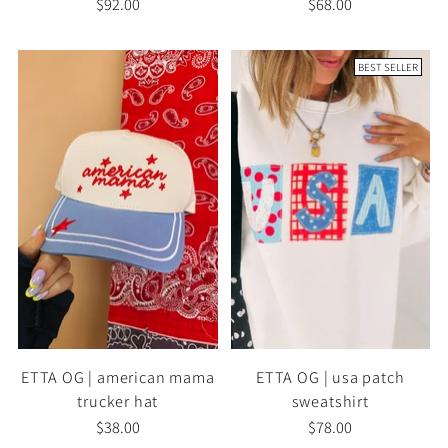
$92.00
$68.00
BEST SELLER
ETTA OG | american mama
ETTA OG | usa patch
trucker hat
sweatshirt
$38.00
$78.00