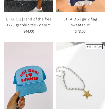
ETTA OG | land of the free
ETTA OG | girly flag
1776 graphic tee - denim
sweatshirt
$44.00
$78.00
BEST SELLER