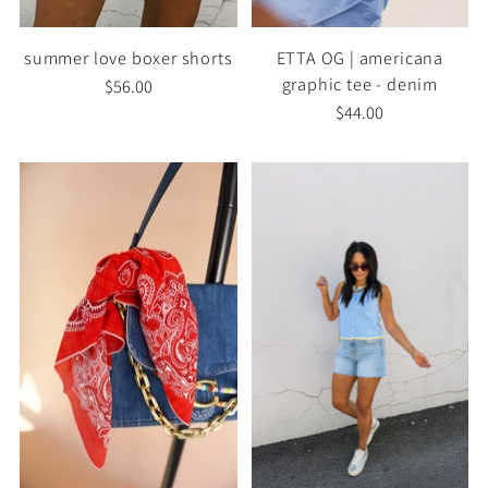
summer love boxer shorts
ETTA OG | americana
graphic tee - denim
$56.00
$44.00