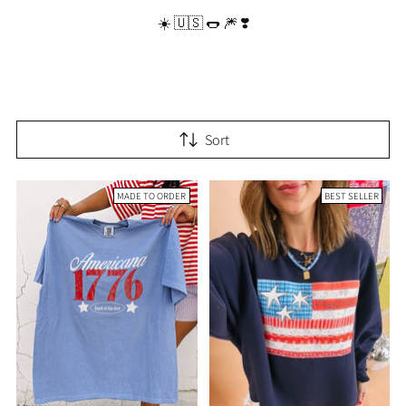
☀️ 🇺🇸 🌭 🎆 ❣️
Sort
MADE TO ORDER
BEST SELLER