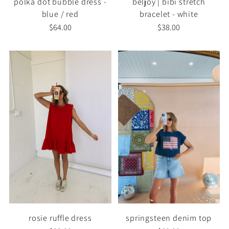
polka dot bubble dress -
beljoy | bibi stretch
blue / red
bracelet - white
$64.00
$38.00
rosie ruffle dress
springsteen denim top