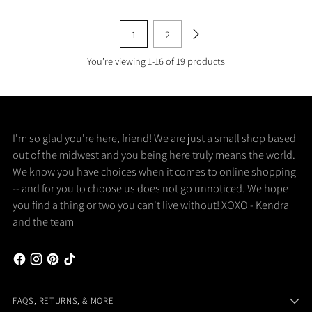
1
2
You’re viewing 1-16 of 19 products
I'm so glad you're here, friend! We are just a small shop based
out of the midwest and you being here truly means the world.
We know you have choices when it comes to online shopping
-- and for you to choose us does not go unnoticed. We hope
you find a thing or two you can't live without! XOXO - Kendra
and the team
FAQS, RETURNS, & MORE