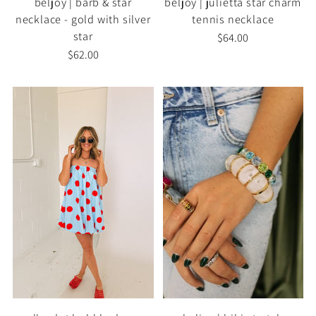
beljoy | barb & star
beljoy | julietta star charm
necklace - gold with silver
tennis necklace
star
$64.00
$62.00